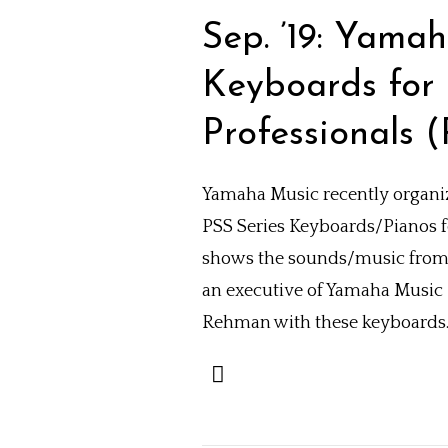
Sep. ’19: Yam
Keyboards for 
Professionals (
Yamaha Music recently organiz
PSS Series Keyboards/Pianos 
shows the sounds/music from 
an executive of Yamaha Music
Rehman with these keyboards. 