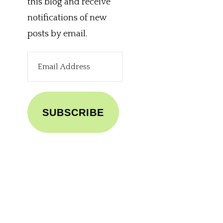
this blog and receive
notifications of new
posts by email.
Email
Address
SUBSCRIBE