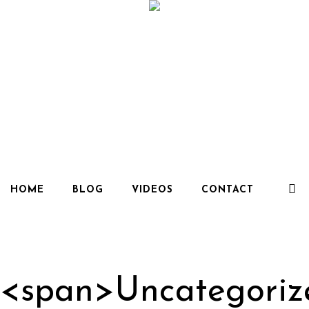
HOME
BLOG
VIDEOS
CONTACT
 <span>Uncategori