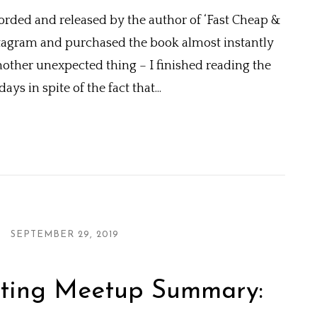
orded and released by the author of ‘Fast Cheap &
stagram and purchased the book almost instantly
another unexpected thing – I finished reading the
ys in spite of the fact that...
SEPTEMBER 29, 2019
ting Meetup Summary: