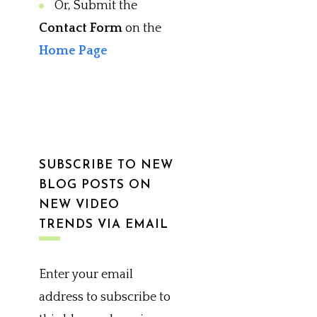
Or, Submit the
Contact Form
on the
Home Page
SUBSCRIBE TO NEW
BLOG POSTS ON
NEW VIDEO
TRENDS VIA EMAIL
Enter your email
address to subscribe to