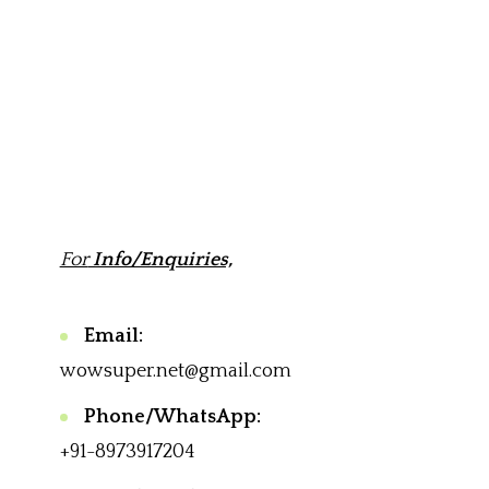
For
Info/Enquiries,
Email:
wowsuper.net@gmail.com
Phone/WhatsApp:
+91-8973917204