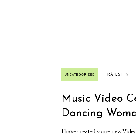
RAJESH K
UNCATEGORIZED
Music Video Col
Dancing Woman
I have created some new Video 