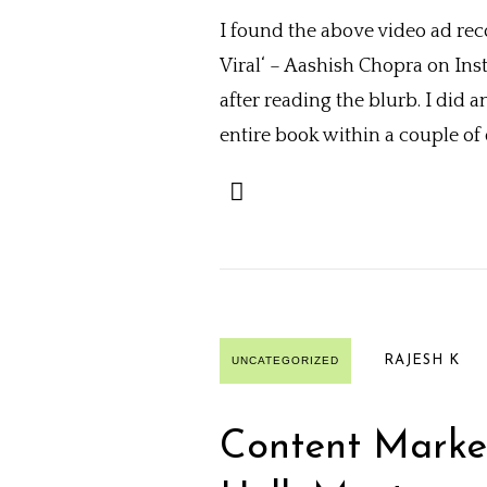
I found the above video ad rec
Viral‘ – Aashish Chopra on In
after reading the blurb. I did 
entire book within a couple of da
RAJESH K
UNCATEGORIZED
Content Marke