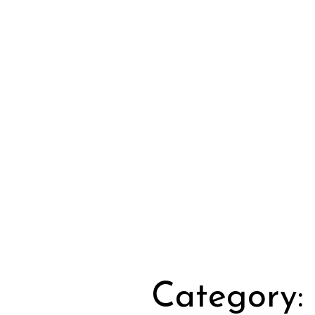
Category: