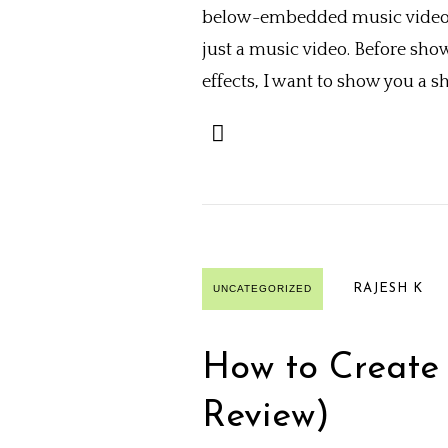
below-embedded music videos. 
just a music video. Before sho
effects, I want to show you a 
RAJESH K
UNCATEGORIZED
How to Create 
Review)