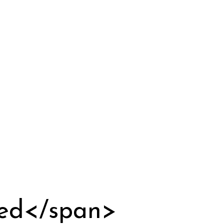
zed</span>