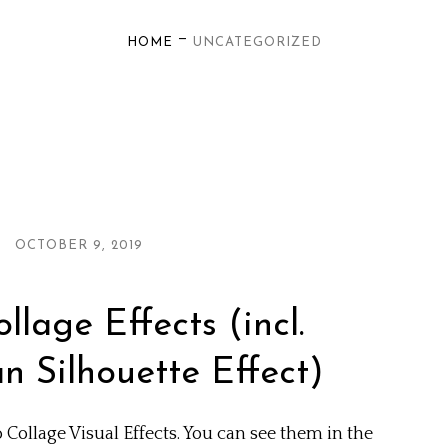
—
HOME
UNCATEGORIZED
OCTOBER 9, 2019
lage Effects (incl.
 Silhouette Effect)
Collage Visual Effects. You can see them in the