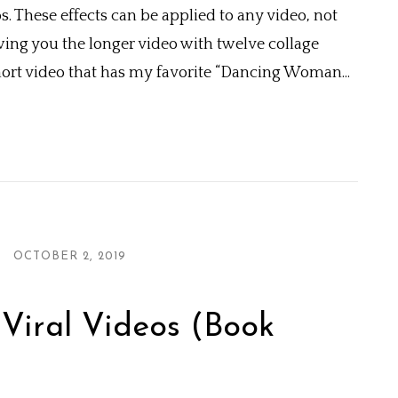
These effects can be applied to any video, not
wing you the longer video with twelve collage
short video that has my favorite “Dancing Woman...
OCTOBER 2, 2019
Viral Videos (Book