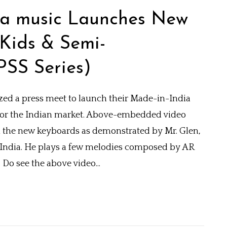
aha music Launches New
Kids & Semi-
PSS Series)
ed a press meet to launch their Made-in-India
for the Indian market. Above-embedded video
the new keyboards as demonstrated by Mr. Glen,
 India. He plays a few melodies composed by AR
Do see the above video...