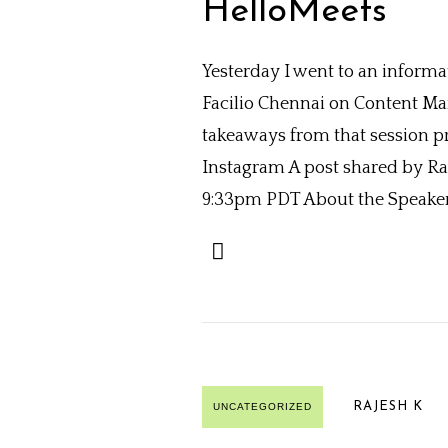
HelloMeets
Yesterday I went to an inform
Facilio Chennai on Content Mark
takeaways from that session p
Instagram A post shared by Ra
9:33pm PDT About the Speaker: 
RAJESH K
UNCATEGORIZED