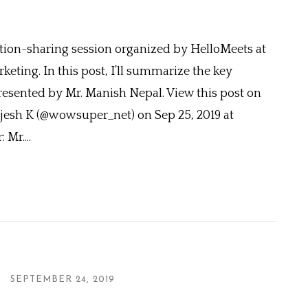
ation-sharing session organized by HelloMeets at
eting. In this post, I’ll summarize the key
resented by Mr. Manish Nepal. View this post on
jesh K (@wowsuper_net) on Sep 25, 2019 at
Mr....
SEPTEMBER 24, 2019