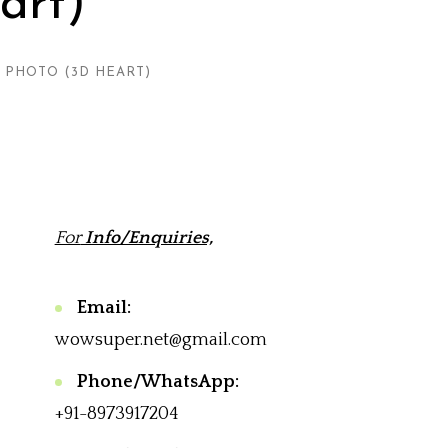
art)
 PHOTO (3D HEART)
For
Info/Enquiries,
Email:
wowsuper.net@gmail.com
Phone/WhatsApp:
+91-8973917204