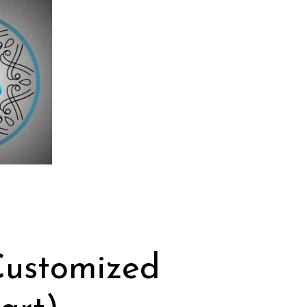
Customized