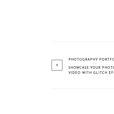
PHOTOGRAPHY PORTFO
SHOWCASE YOUR PHOTO
VIDEO WITH GLITCH EF