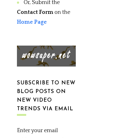
Or, Submit the
Contact Form
on the
Home Page
SUBSCRIBE TO NEW
BLOG POSTS ON
NEW VIDEO
TRENDS VIA EMAIL
Enter your email