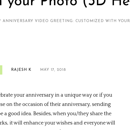
h your Photo (3D He
—
ANNIVERSARY VIDEO GREETING: CUSTOMIZED WITH YOUR
RAJESH K
MAY 17, 2018
ebrate your anniversary in a unique way or if you
e on the occasion of their anniversary, sending
e a good idea. Besides, when you/they share the
rks, it will enhance your wishes and everyone will