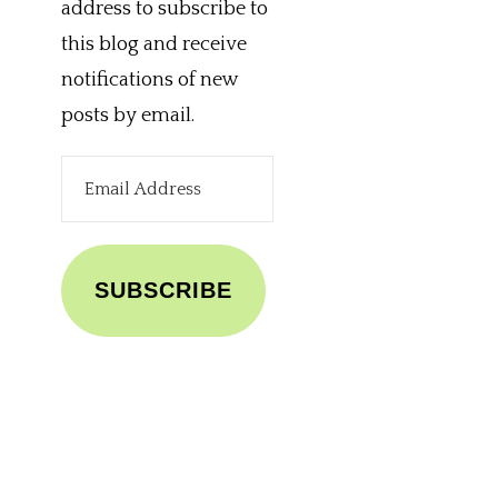
address to subscribe to
this blog and receive
notifications of new
posts by email.
Email
Address
SUBSCRIBE