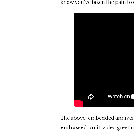
know you’ve taken the pain to 
The above-embedded annivers
embossed on it
‘ video greeti