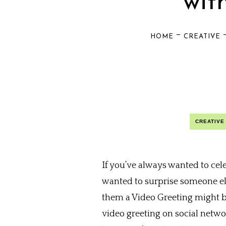
wit
—
HOME
CREATIVE
CREATIVE
If you’ve always wanted to cel
wanted to surprise someone els
them a Video Greeting might b
video greeting on social netwo