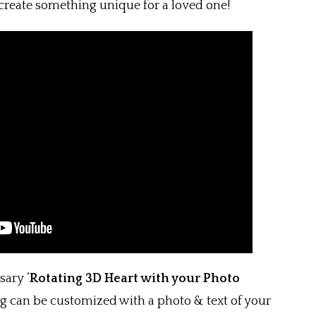
create something unique for a loved one!
ary ‘
Rotating
3D Heart with your Photo
ng can be customized with a photo & text of your