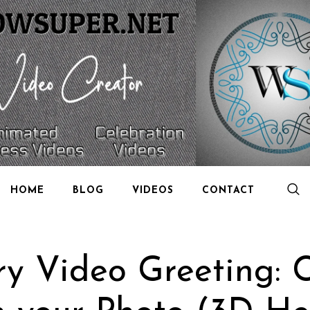
HOME
BLOG
VIDEOS
CONTACT
ry Video Greeting: 