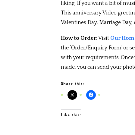
liking. If you want a bit of musi
This anniversary Video greeti
Valentines Day, Marriage Day, e
How to Order:
Visit
Our Home
the ‘Order/Enquiry Form’ or s
with your requirements. Once
made, you can send your photo
Share this:
Like this: