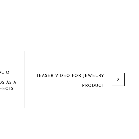
LIO:
TEASER VIDEO FOR JEWELRY
S AS A
PRODUCT
FECTS