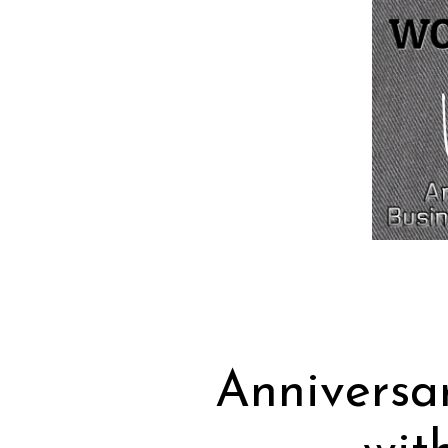
Anniversa