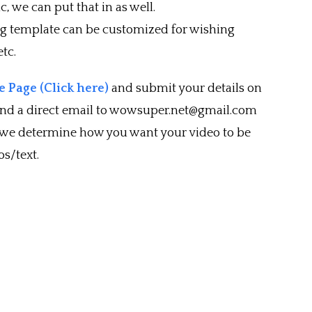
c, we can put that in as well.
ng template can be customized for wishing
tc.
 Page (Click here)
and submit your details on
end a direct email to wowsuper.net@gmail.com
 we determine how you want your video to be
s/text.