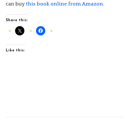
can buy
this book online from Amazon
.
Share this:
Like this: