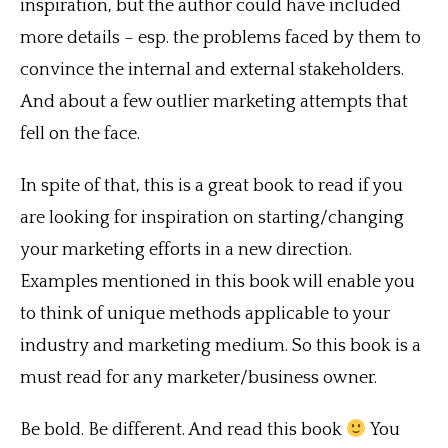
inspiration, but the author could have included
more details – esp. the problems faced by them to
convince the internal and external stakeholders.
And about a few outlier marketing attempts that
fell on the face.
In spite of that, this is a great book to read if you
are looking for inspiration on starting/changing
your marketing efforts in a new direction.
Examples mentioned in this book will enable you
to think of unique methods applicable to your
industry and marketing medium. So this book is a
must read for any marketer/business owner.
Be bold. Be different. And read this book
You