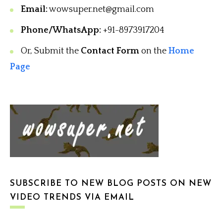
Email:
wowsuper.net@gmail.com
Phone/WhatsApp:
+91-8973917204
Or, Submit the
Contact Form
on the
Home
Page
SUBSCRIBE TO NEW BLOG POSTS ON NEW
VIDEO TRENDS VIA EMAIL