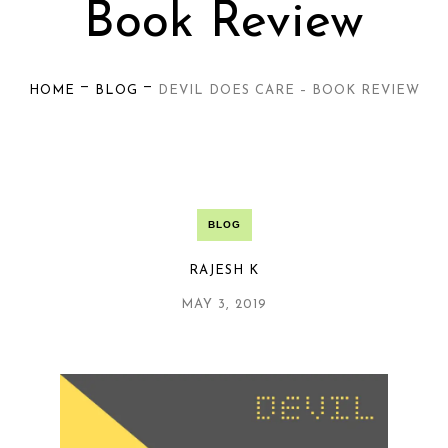
Book Review
—
—
HOME
BLOG
DEVIL DOES CARE – BOOK REVIEW
BLOG
RAJESH K
MAY 3, 2019