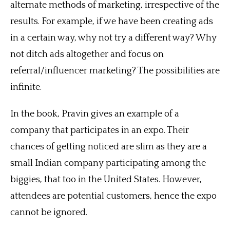
alternate methods of marketing, irrespective of the
results. For example, if we have been creating ads
in a certain way, why not try a different way? Why
not ditch ads altogether and focus on
referral/influencer marketing? The possibilities are
infinite.
In the book, Pravin gives an example of a
company that participates in an expo. Their
chances of getting noticed are slim as they are a
small Indian company participating among the
biggies, that too in the United States. However,
attendees are potential customers, hence the expo
cannot be ignored.