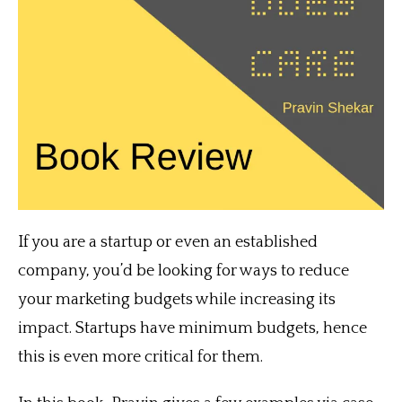
If you are a startup or even an established
company, you’d be looking for ways to reduce
your marketing budgets while increasing its
impact. Startups have minimum budgets, hence
this is even more critical for them.