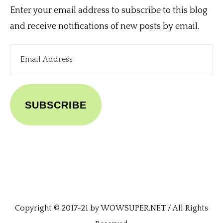
Enter your email address to subscribe to this blog
and receive notifications of new posts by email.
Email
Address
SUBSCRIBE
Copyright © 2017-21 by WOWSUPER.NET / All Rights