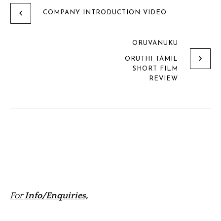
COMPANY INTRODUCTION VIDEO
ORUVANUKU
ORUTHI TAMIL
SHORT FILM
REVIEW
For
Info/Enquiries,