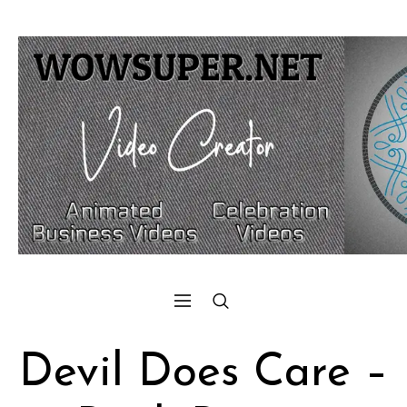
Devil Does Care –