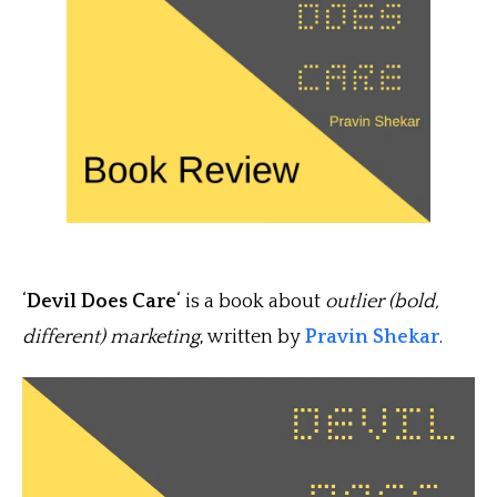
‘
Devil Does Care
‘ is a book about
outlier (bold,
different) marketing
, written by
Pravin Shekar
.