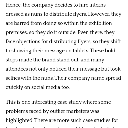
Hence, the company decides to hire interns
dressed as nuns to distribute flyers. However, they
are barred from doing so within the exhibition
premises, so they do it outside. Even there, they
face objections for distributing flyers, so they shift
to showing their message on tablets. These bold
steps made the brand stand out, and many
attendees not only noticed their message but took
selfies with the nuns. Their company name spread
quickly on social media too.
This is one interesting case study where some
problems faced by outlier marketers was
highlighted. There are more such case studies for