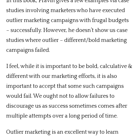
In this book, Pravin gives a few examples via case
studies involving marketers who have executed
outlier marketing campaigns with frugal budgets
– successfully. However, he doesn’t show us case
studies where outlier – different/bold marketing
campaigns failed.
I feel, while it is important to be bold, calculative &
different with our marketing efforts, it is also
important to accept that some such campaigns
would fail. We ought not to allow failures to
discourage us as success sometimes comes after
multiple attempts over a long period of time.
Outlier marketing is an excellent way to learn