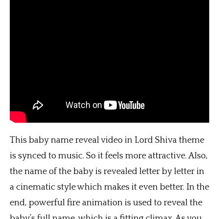
This baby name reveal video in Lord Shiva theme
is synced to music. So it feels more attractive. Also,
the name of the baby is revealed letter by letter in
a cinematic style which makes it even better. In the
end, powerful fire animation is used to reveal the
baby’s full name, which is a fitting climax. As you