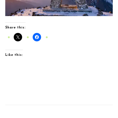
Share this:
Like this: