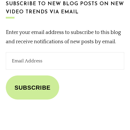
SUBSCRIBE TO NEW BLOG POSTS ON NEW
VIDEO TRENDS VIA EMAIL
Enter your email address to subscribe to this blog
and receive notifications of new posts by email.
Email
Address
SUBSCRIBE