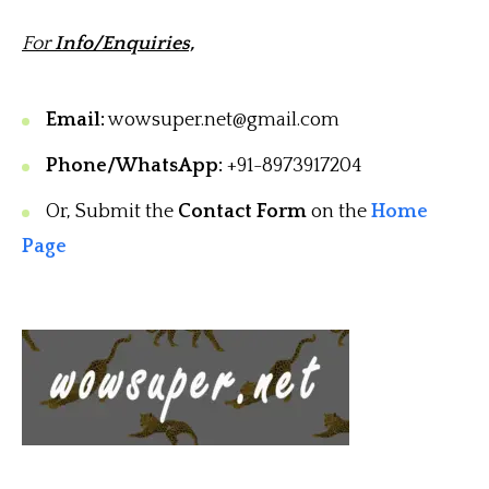
For
Info/Enquiries,
Email:
wowsuper.net@gmail.com
Phone/WhatsApp:
+91-8973917204
Or, Submit the
Contact Form
on the
Home
Page