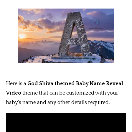
Here is a
God Shiva themed Baby Name Reveal
Video
theme that can be customized with your
baby’s name and any other details required,