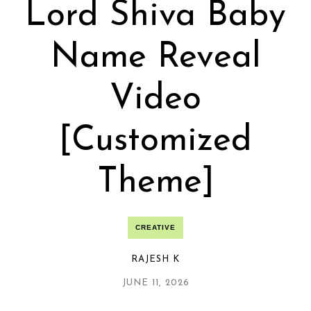
Lord Shiva Baby
Name Reveal
Video
[Customized
Theme]
CREATIVE
RAJESH K
JUNE 11, 2026