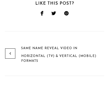
LIKE THIS POST?
SAME NAME REVEAL VIDEO IN
HORIZONTAL (TV) & VERTICAL (MOBILE)
FORMATS