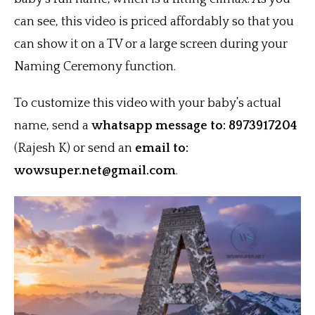
can see, this video is priced affordably so that you
can show it on a TV or a large screen during your
Naming Ceremony function.
To customize this video with your baby’s actual
name, send a
whatsapp message to: 8973917204
(Rajesh K) or send an
email to:
wowsuper.net@gmail.com
.