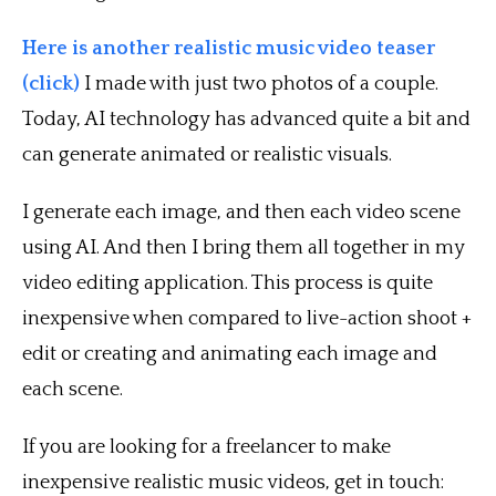
Here is another realistic music video teaser
(click)
I made with just two photos of a couple.
Today, AI technology has advanced quite a bit and
can generate animated or realistic visuals.
I generate each image, and then each video scene
using AI. And then I bring them all together in my
video editing application. This process is quite
inexpensive when compared to live-action shoot +
edit or creating and animating each image and
each scene.
If you are looking for a freelancer to make
inexpensive realistic music videos, get in touch: