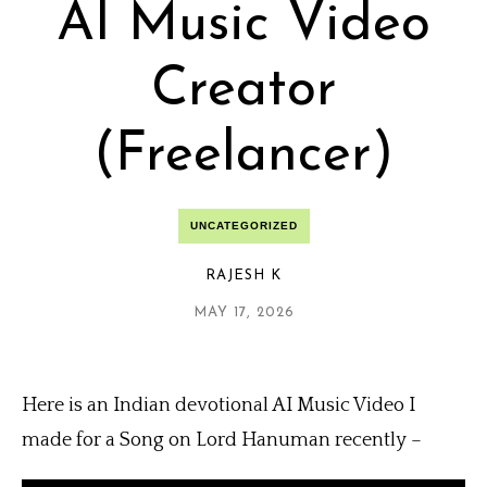
AI Music Video
Creator
(Freelancer)
UNCATEGORIZED
RAJESH K
MAY 17, 2026
Here is an Indian devotional AI Music Video I
made for a Song on Lord Hanuman recently –