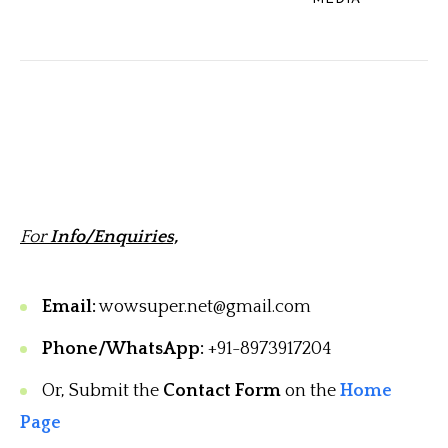
For
Info/Enquiries,
Email:
wowsuper.net@gmail.com
Phone/WhatsApp:
+91-8973917204
Or, Submit the
Contact Form
on the
Home
Page