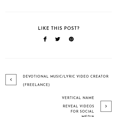
LIKE THIS POST?
DEVOTIONAL MUSIC/LYRIC VIDEO CREATOR
(FREELANCE)
VERTICAL NAME
REVEAL VIDEOS
FOR SOCIAL
MEDIA