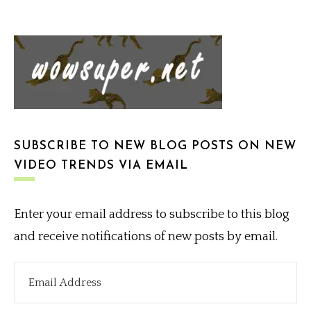
SUBSCRIBE TO NEW BLOG POSTS ON NEW
VIDEO TRENDS VIA EMAIL
Enter your email address to subscribe to this blog
and receive notifications of new posts by email.
Email
Address