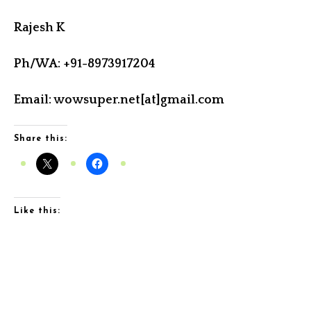
Rajesh K
Ph/WA: +91-8973917204
Email: wowsuper.net[at]gmail.com
Share this:
Like this: