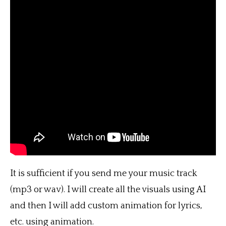
It is sufficient if you send me your music track
(mp3 or wav). I will create all the visuals using AI
and then I will add custom animation for lyrics,
etc. using animation.